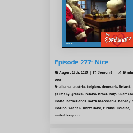
Episode 277: Nice
August 26th, 2025 |
Season 8 |
19 min
secs
albania, austria, belgium, denmark, finland,
germany, greece, ireland, israel, italy, luxembo
malta, netherlands, north macedonia, norway, 
marino, sweden, switzerland, turkiye, ukraine,
united kingdom