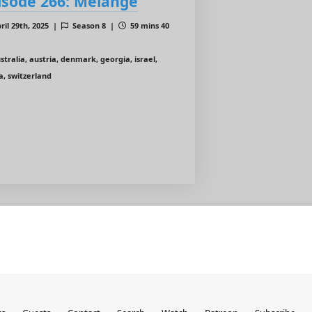
isode 266: Mélange
ril 29th, 2025 |
Season 8 |
59 mins 40
stralia, austria, denmark, georgia, israel,
a, switzerland