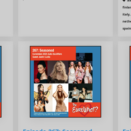
al
finla
italy
nethe
spain