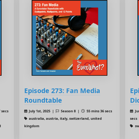
Episode 273: Fan Media
Ep
Roundtable
Di
 secs
July 1st, 2025 |
Season 8 |
55 mins 36 secs
Ju
australia, austria, italy, switzerland, united
secs
d
kingdom
sw