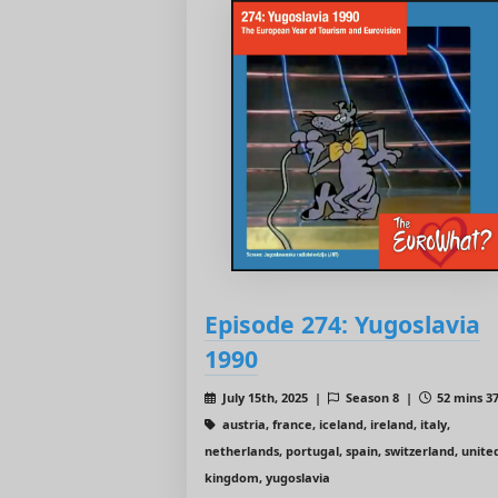
Episode 274: Yugoslavia
1990
July 15th, 2025 |
Season 8 |
52 mins 37
austria, france, iceland, ireland, italy,
netherlands, portugal, spain, switzerland, unite
kingdom, yugoslavia