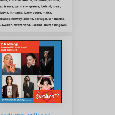
bania, armenia, austria, denmark, estonia,
nd, france, germany, greece, iceland, israel,
, latvia, lithuania, luxembourg, malta,
rlands, norway, poland, portugal, san marino,
, sweden, switzerland, ukraine, united kingdom