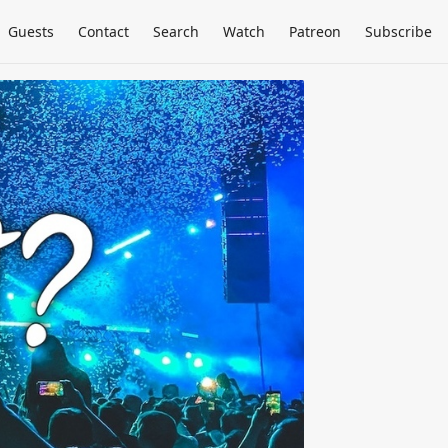
Guests
Contact
Search
Watch
Patreon
Subscribe