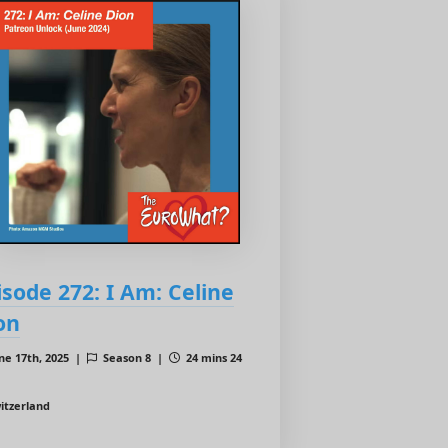
isode 272: I Am: Celine
on
ne 17th, 2025 |
Season 8 |
24 mins 24
itzerland