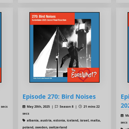
Episode 270: Bird Noises
Ep
20
 secs
May 20th, 2025 |
Season 8 |
21 mins 22
secs
Ma
albania, austria, estonia, iceland, israel, malta,
secs
poland, sweden, switzerland