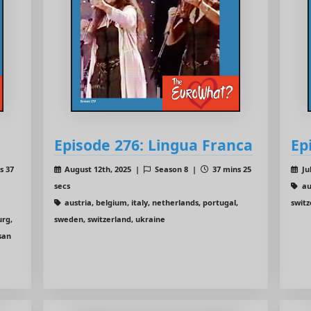
Episode 276: Lingua Franca
Ep
s 37
August 12th, 2025 |
Season 8 |
37 mins 25
Ju
secs
aus
austria, belgium, italy, netherlands, portugal,
swit
urg,
sweden, switzerland, ukraine
san