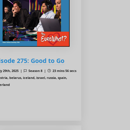
isode 275: Good to Go
ly 29th, 2025 |
Season 8 |
23 mins 56 secs
tria, belarus, iceland, israel, russia, spain,
zerland