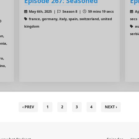
Episode 267: Seasoned
Ep
May 6th, 2025 |
Season 8 |
59 mins 19 secs
Ap
france, germany, italy, spain, switzerland, united
secs
0
kingdom
au
serbi
an,
onia,
ro,
ino,
‹ PREV
1
2
3
4
NEXT ›