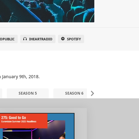
OPUBLIC
IHEARTRADIO
SPOTIFY
n January 9th, 2018.
SEASON 5
SEASON 6
SEASON 7