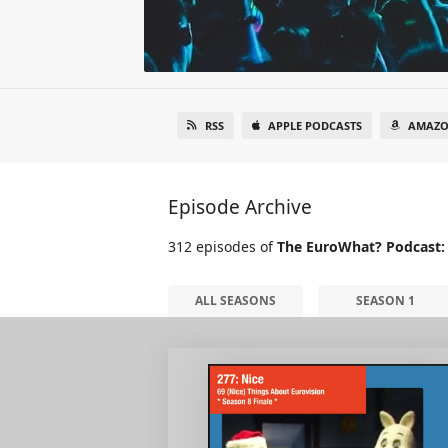
RSS
APPLE PODCASTS
AMAZO
Episode Archive
312 episodes of
The EuroWhat? Podcast:
ALL SEASONS
SEASON 1