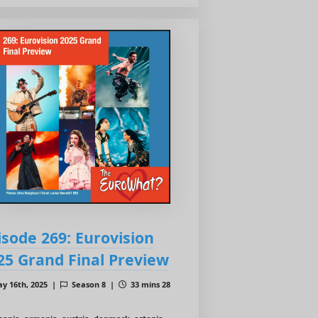
isode 269: Eurovision
25 Grand Final Preview
y 16th, 2025 |
Season 8 |
33 mins 28