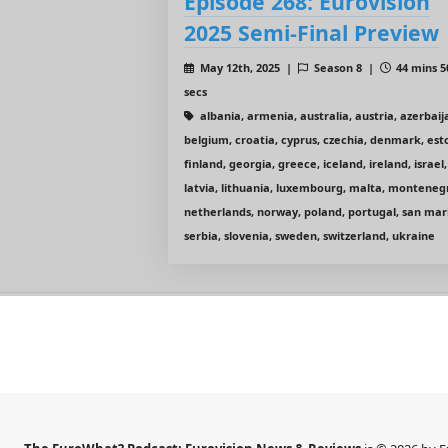
Episode 268: Eurovision
2025 Semi-Final Preview
May 12th, 2025 |
Season 8 |
44 mins 5
secs
albania, armenia, australia, austria, azerbaij
belgium, croatia, cyprus, czechia, denmark, est
finland, georgia, greece, iceland, ireland, israel,
latvia, lithuania, luxembourg, malta, monteneg
netherlands, norway, poland, portugal, san mar
serbia, slovenia, sweden, switzerland, ukraine