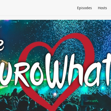
Episodes
Hosts