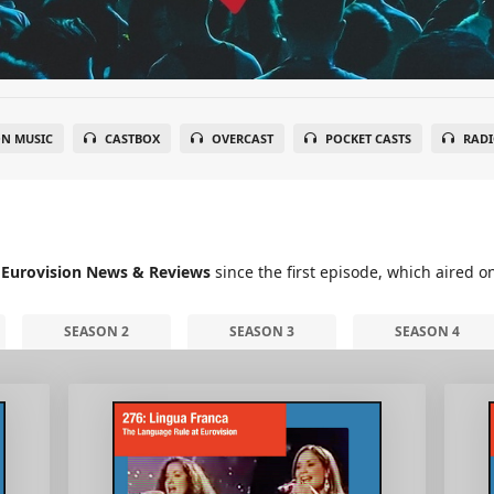
N MUSIC
CASTBOX
OVERCAST
POCKET CASTS
RADI
 Eurovision News & Reviews
since the first episode, which aired o
SEASON 2
SEASON 3
SEASON 4