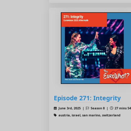
Episode 271: Integrity
June 3rd, 2025 |
Season 8 |
27 mins 54
austria, israel, san marino, switzerland