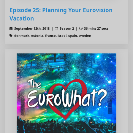
Episode 25: Planning Your Eurovision
Vacation
September 12th, 2018 |
Season 2 |
36 mins 27 secs
denmark, estonia, france, israel, spain, sweden