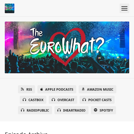
RSS
APPLE PODCASTS
AMAZON MUSIC
CASTBOX
OVERCAST
POCKET CASTS
RADIOPUBLIC
IHEARTRADIO
SPOTIFY