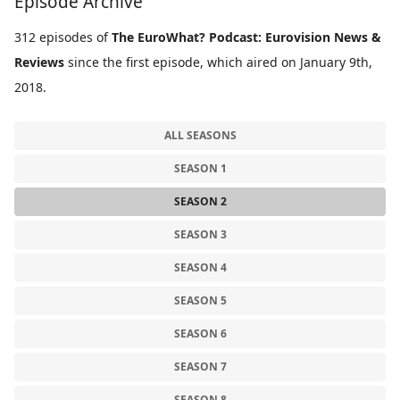
Episode Archive
312 episodes of
The EuroWhat? Podcast: Eurovision News &
Reviews
since the first episode, which aired on January 9th,
2018.
ALL SEASONS
SEASON 1
SEASON 2
SEASON 3
SEASON 4
SEASON 5
SEASON 6
SEASON 7
SEASON 8