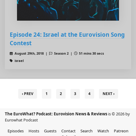
Episode 24: Israel at the Eurovision Song
Contest
August 29th, 2018 |
Season 2 |
51 mins 30 secs
israel
‹ PREV
1
2
3
4
NEXT ›
The EuroWhat? Podcast: Eurovision News & Reviews
is © 2026 by
Eurowhat Podcast
Episodes
Hosts
Guests
Contact
Search
Watch
Patreon