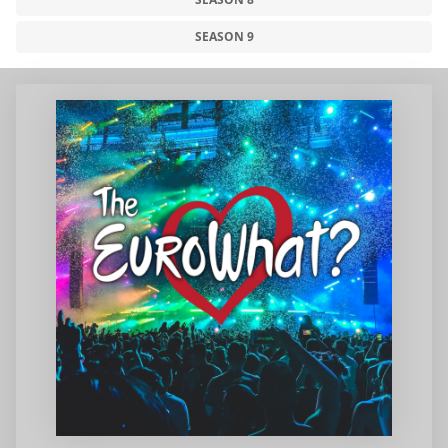
SEASON 9