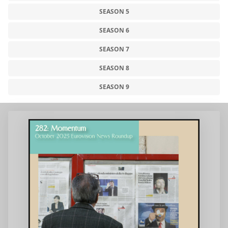
SEASON 5
SEASON 6
SEASON 7
SEASON 8
SEASON 9