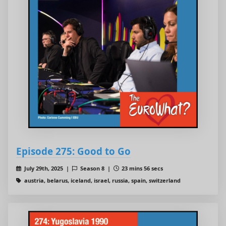
Episode 275: Good to Go
July 29th, 2025 |
Season 8 |
23 mins 56 secs
austria, belarus, iceland, israel, russia, spain, switzerland