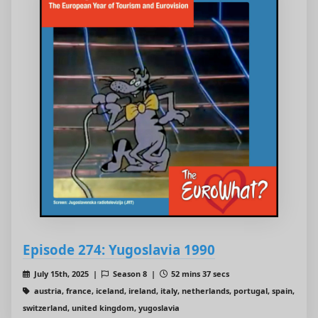
Episode 274: Yugoslavia 1990
July 15th, 2025 |
Season 8 |
52 mins 37 secs
austria, france, iceland, ireland, italy, netherlands, portugal, spain,
switzerland, united kingdom, yugoslavia