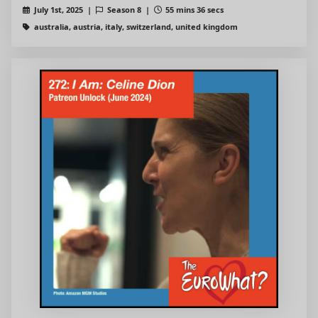
July 1st, 2025 |
Season 8 |
55 mins 36 secs
australia, austria, italy, switzerland, united kingdom