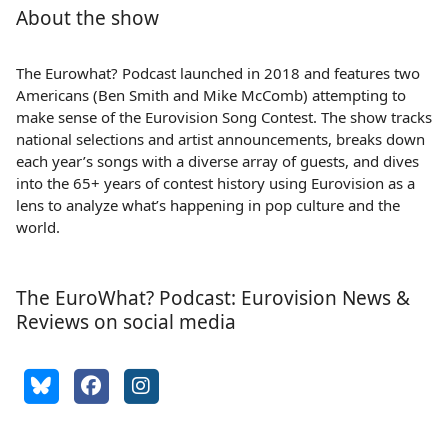
About the show
The Eurowhat? Podcast launched in 2018 and features two
Americans (Ben Smith and Mike McComb) attempting to
make sense of the Eurovision Song Contest. The show tracks
national selections and artist announcements, breaks down
each year’s songs with a diverse array of guests, and dives
into the 65+ years of contest history using Eurovision as a
lens to analyze what’s happening in pop culture and the
world.
The EuroWhat? Podcast: Eurovision News &
Reviews on social media