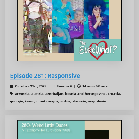
Episode 281: Responsive
October 21st, 2025 |
Season 9 |
34 mins 58 secs
armenia, austria, azerbaijan, bosnia and herzegovina, croatia,
georgia, israel, montenegro, serbia, slovenia, yugoslavia