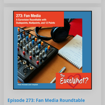
Episode 273: Fan Media Roundtable