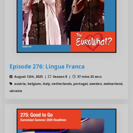
Episode 276: Lingua Franca
August 12th, 2025 |
Season 8 |
37 mins 25 secs
austria, belgium, italy, netherlands, portugal, sweden, switzerland,
ukraine