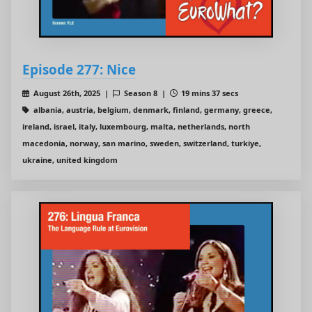
Episode 277: Nice
August 26th, 2025 |
Season 8 |
19 mins 37 secs
albania, austria, belgium, denmark, finland, germany, greece,
ireland, israel, italy, luxembourg, malta, netherlands, north
macedonia, norway, san marino, sweden, switzerland, turkiye,
ukraine, united kingdom