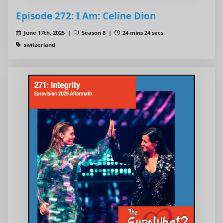
Episode 272: I Am: Celine Dion
June 17th, 2025 |
Season 8 |
24 mins 24 secs
switzerland