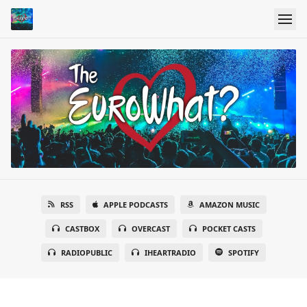
RSS
APPLE PODCASTS
AMAZON MUSIC
CASTBOX
OVERCAST
POCKET CASTS
RADIOPUBLIC
IHEARTRADIO
SPOTIFY