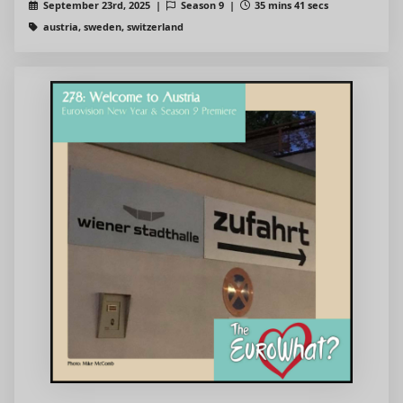
September 23rd, 2025 |
Season 9 |
35 mins 41 secs
austria, sweden, switzerland