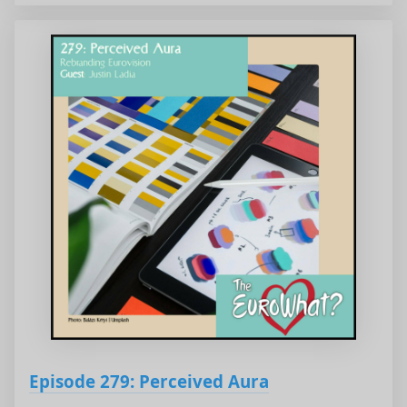
Episode 279: Perceived Aura