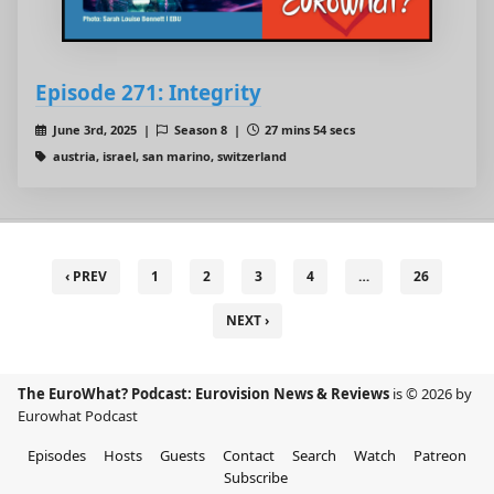
Episode 271: Integrity
June 3rd, 2025 |
Season 8 |
27 mins 54 secs
austria, israel, san marino, switzerland
‹ PREV
1
2
3
4
…
26
NEXT ›
The EuroWhat? Podcast: Eurovision News & Reviews
is © 2026 by
Eurowhat Podcast
Episodes
Hosts
Guests
Contact
Search
Watch
Patreon
Subscribe