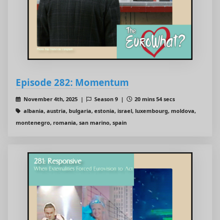
Episode 282: Momentum
November 4th, 2025 |
Season 9 |
20 mins 54 secs
albania, austria, bulgaria, estonia, israel, luxembourg, moldova,
montenegro, romania, san marino, spain