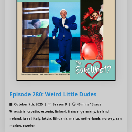
Episode 280: Weird Little Dudes
October 7th, 2025 |
Season 9 |
46 mins 13 secs
austria, croatia, estonia, finland, france, germany, iceland,
ireland, israel, italy, latvia, lithuania, malta, netherlands, norway, san
marino, sweden