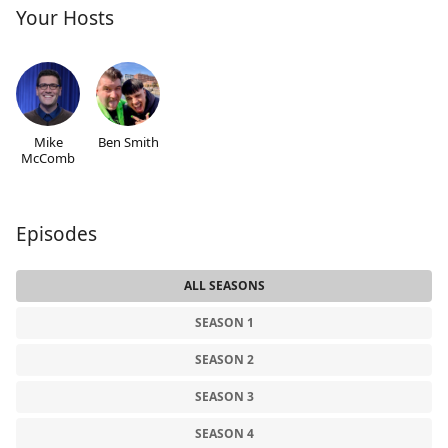
Your Hosts
Mike
Ben Smith
McComb
Episodes
ALL SEASONS
SEASON 1
SEASON 2
SEASON 3
SEASON 4