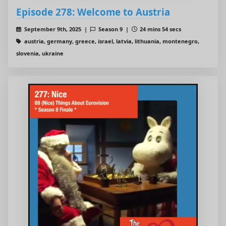
Episode 278: Welcome to Austria
September 9th, 2025 |
Season 9 |
24 mins 54 secs
austria, germany, greece, israel, latvia, lithuania, montenegro,
slovenia, ukraine