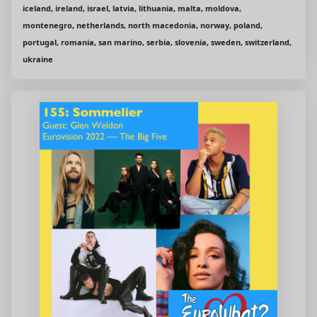
iceland, ireland, israel, latvia, lithuania, malta, moldova,
montenegro, netherlands, north macedonia, norway, poland,
portugal, romania, san marino, serbia, slovenia, sweden, switzerland,
ukraine