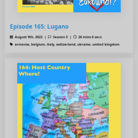
Episode 165: Lugano
August 9th, 2022 |
Season 5 |
26 mins 6 secs
armenia, belgium, italy, switzerland, ukraine, united kingdom