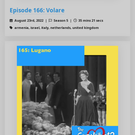
Episode 166: Volare
August 23rd, 2022 |
Season 5 |
35 mins 21 secs
armenia, israel, italy, netherlands, united kingdom