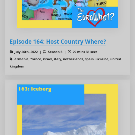
Episode 164: Host Country Where?
July 26th, 2022 |
Season 5 |
29 mins 31 secs
armenia, france, israel, italy, netherlands, spain, ukraine, united
kingdom