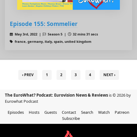
Episode 155: Sommelier
May 3rd, 2022 |
Season 5 |
32 mins 31 secs
france, germany, italy, spain, united kingdom
‹ PREV
1
2
3
4
NEXT ›
The EuroWhat? Podcast: Eurovision News & Reviews
is © 2026 by
Eurowhat Podcast
Episodes
Hosts
Guests
Contact
Search
Watch
Patreon
Subscribe